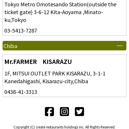
Tokyo Metro Omotesando Station(outside the
ticket gate) 3-6-12 Kita-Aoyama ,Minato-
ku,Tokyo
03-5413-7287
Chiba
Mr.FARMER KISARAZU
1F, MITSUI OUTLET PARK KISARAZU, 3-1-1
Kanedahigashi, Kisarazu-city,Chiba
0438-41-3313
Copyright (C) create restaurants holdings inc. All Rights Reserved.