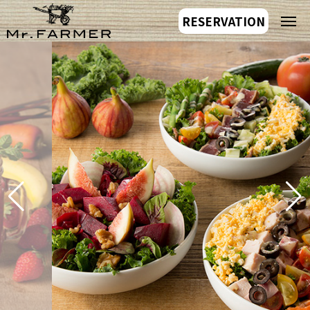
RESERVATION