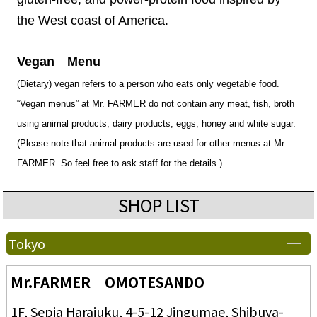
the West coast of America.
Vegan Menu
(Dietary) vegan refers to a person who eats only vegetable food.
“Vegan menus” at Mr. FARMER do not contain any meat, fish, broth
using animal products, dairy products, eggs, honey and white sugar.
(Please note that animal products are used for other menus at Mr.
FARMER. So feel free to ask staff for the details.)
SHOP LIST
Tokyo
Mr.FARMER OMOTESANDO
1F, Sepia Harajuku, 4-5-12 Jingumae, Shibuya-