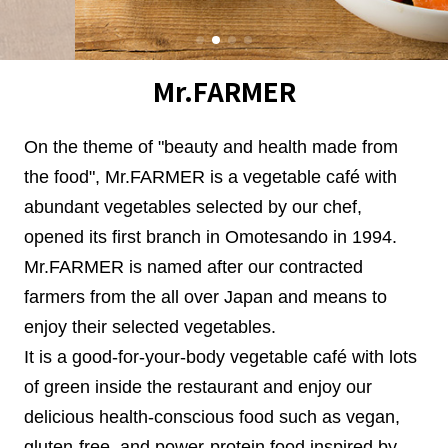
Mr.FARMER
On the theme of "beauty and health made from
the food", Mr.FARMER is a vegetable café with
abundant vegetables selected by our chef,
opened its first branch in Omotesando in 1994.
Mr.FARMER is named after our contracted
farmers from the all over Japan and means to
enjoy their selected vegetables.
It is a good-for-your-body vegetable café with lots
of green inside the restaurant and enjoy our
delicious health-conscious food such as vegan,
gluten-free, and power-protein food inspired by