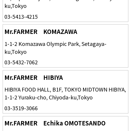
ku,Tokyo
03-5413-4215
Mr.FARMER KOMAZAWA
1-1-2 Komazawa Olympic Park, Setagaya-
ku,Tokyo
03-5432-7062
Mr.FARMER HIBIYA
HIBIYA FOOD HALL, B1F, TOKYO MIDTOWN HIBIYA,
1-1-2 Yuraku-cho, Chiyoda-ku,Tokyo
03-3519-3066
Mr.FARMER Echika OMOTESANDO